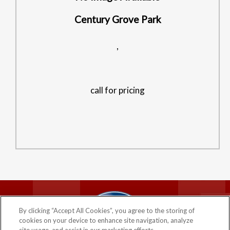
Century Grove Park
,
call for pricing
HOME
PRIVACY POLICY
By clicking “Accept All Cookies”, you agree to the storing of
COMPANY
cookies on your device to enhance site navigation, analyze
©2026 CENTURY