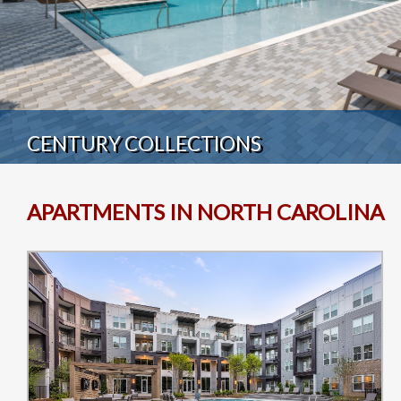
CENTURY COLLECTIONS
APARTMENTS IN NORTH CAROLINA