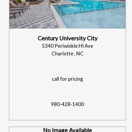
Century University City
5340 Periwinkle Hl Ave
Charlotte , NC
call for pricing
980-428-1400
No Image Available