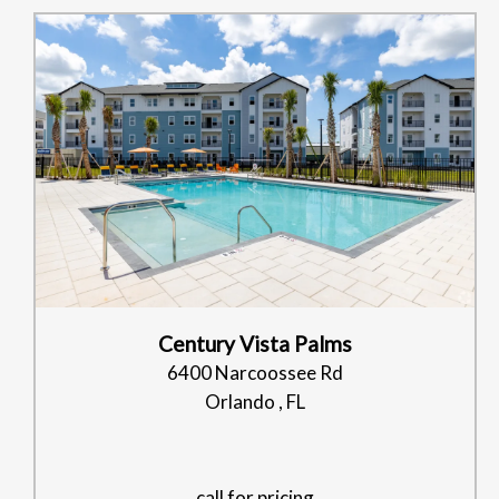
Century Vista Palms
6400 Narcoossee Rd
Orlando , FL
call for pricing