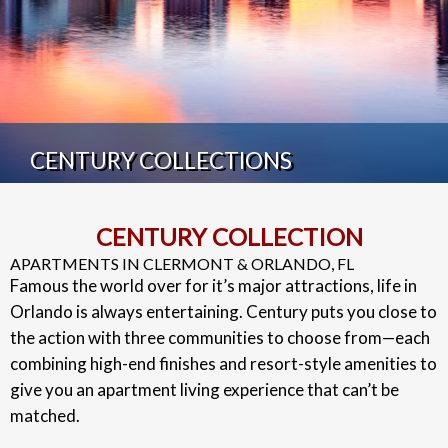
CENTURY COLLECTIONS
CENTURY COLLECTION
APARTMENTS IN CLERMONT & ORLANDO, FL
Famous the world over for it’s major attractions, life in
Orlando is always entertaining. Century puts you close to
the action with three communities to choose from—each
combining high-end finishes and resort-style amenities to
give you an apartment living experience that can’t be
matched.