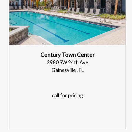
Century Town Center
3980 SW 24th Ave
Gainesville , FL
call for pricing