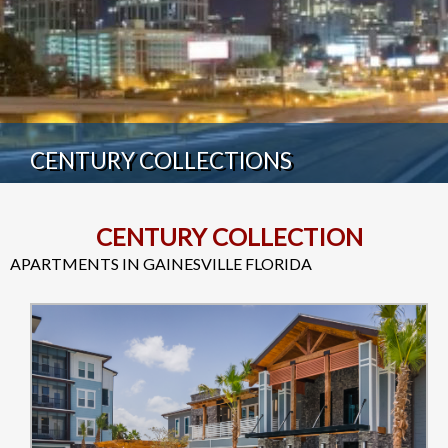
CENTURY COLLECTIONS
CENTURY COLLECTION
APARTMENTS IN GAINESVILLE FLORIDA