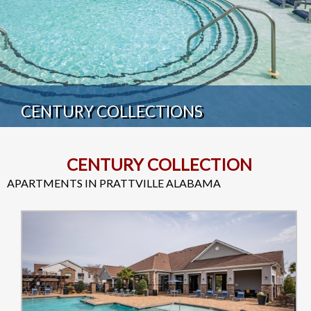
CENTURY COLLECTIONS
CENTURY COLLECTION
APARTMENTS IN PRATTVILLE ALABAMA