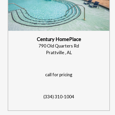
Century HomePlace
790 Old Quarters Rd
Prattville , AL
call for pricing
(334) 310-1004